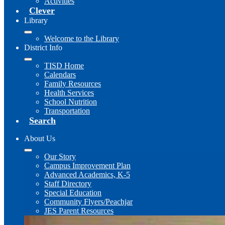
Activities
Clever
Library
Welcome to the Library
District Info
TISD Home
Calendars
Family Resources
Health Services
School Nutrition
Transportation
Search
About Us
Our Story
Campus Improvement Plan
Advanced Academics, K-5
Staff Directory
Special Education
Community Flyers/Peachjar
JES Parent Resources