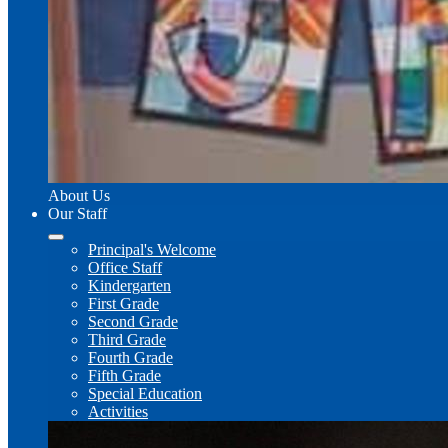
About Us
Our Staff
Principal's Welcome
Office Staff
Kindergarten
First Grade
Second Grade
Third Grade
Fourth Grade
Fifth Grade
Special Education
Activities