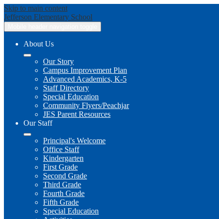
Skip to main content
Jefferson
Elementary School
Mobile header navigation toggle
About Us
Our Story
Campus Improvement Plan
Advanced Academics, K-5
Staff Directory
Special Education
Community Flyers/Peachjar
JES Parent Resources
Our Staff
Principal's Welcome
Office Staff
Kindergarten
First Grade
Second Grade
Third Grade
Fourth Grade
Fifth Grade
Special Education