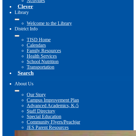
Activities
Clever
Library
Welcome to the Library
District Info
TISD Home
Calendars
Family Resources
Health Services
School Nutrition
Transportation
Search
About Us
Our Story
Campus Improvement Plan
Advanced Academics, K-5
Staff Directory
Special Education
Community Flyers/Peachjar
JES Parent Resources