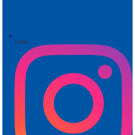
Twitter