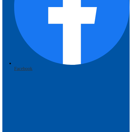
Facebook