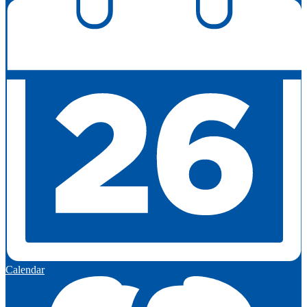
Calendar