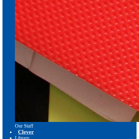
Our Staff
Clever
Library