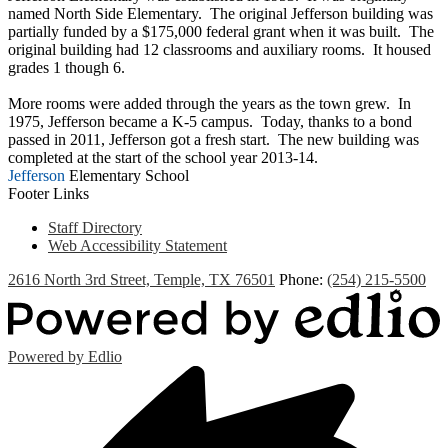
named North Side Elementary. The original Jefferson building was
partially funded by a $175,000 federal grant when it was built. The
original building had 12 classrooms and auxiliary rooms. It housed
grades 1 though 6.
More rooms were added through the years as the town grew. In
1975, Jefferson became a K-5 campus. Today, thanks to a bond
passed in 2011, Jefferson got a fresh start. The new building was
completed at the start of the school year 2013-14.
Jefferson
Elementary School
Footer Links
Staff Directory
Web Accessibility Statement
2616 North 3rd Street, Temple, TX 76501
Phone:
(254) 215-5500
Powered by Edlio