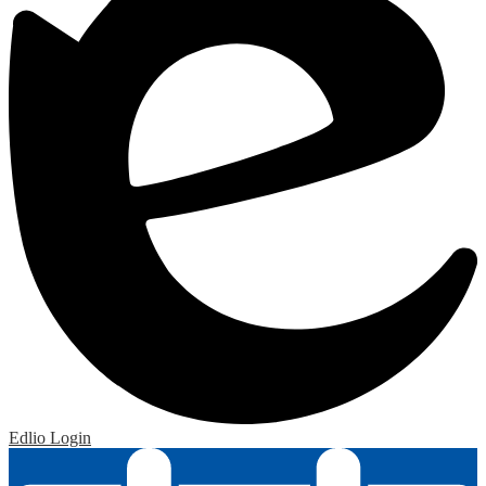
Edlio
Login