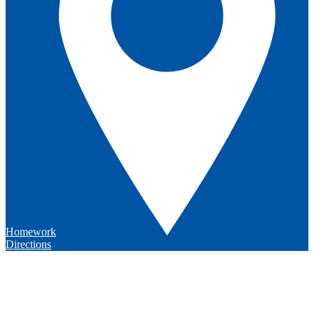
Homework
Directions