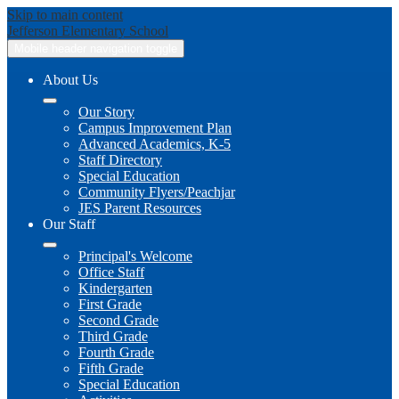
Skip to main content
Jefferson
Elementary School
Mobile header navigation toggle
About Us
Our Story
Campus Improvement Plan
Advanced Academics, K-5
Staff Directory
Special Education
Community Flyers/Peachjar
JES Parent Resources
Our Staff
Principal's Welcome
Office Staff
Kindergarten
First Grade
Second Grade
Third Grade
Fourth Grade
Fifth Grade
Special Education