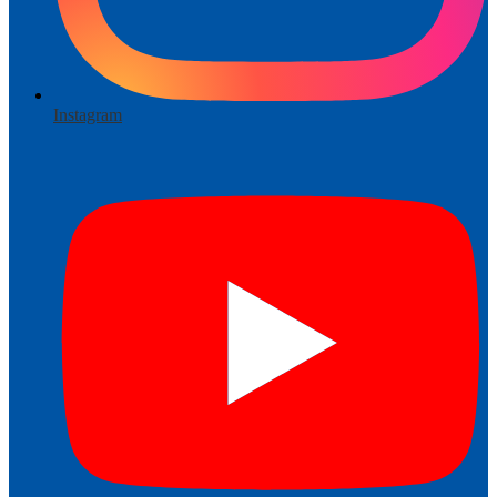
Instagram