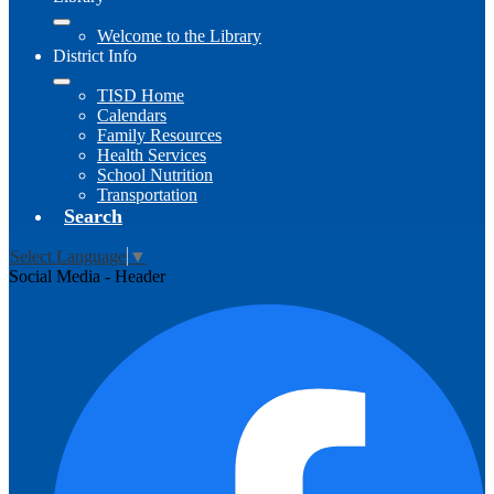
Welcome to the Library
District Info
TISD Home
Calendars
Family Resources
Health Services
School Nutrition
Transportation
Search
Select Language
▼
Social Media - Header