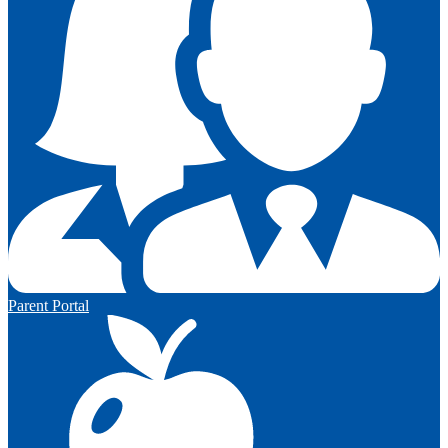
Parent Portal