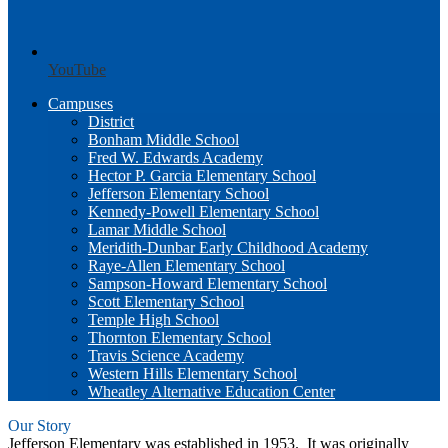
YouTube
Campuses
District
Bonham Middle School
Fred W. Edwards Academy
Hector P. Garcia Elementary School
Jefferson Elementary School
Kennedy-Powell Elementary School
Lamar Middle School
Meridith-Dunbar Early Childhood Academy
Raye-Allen Elementary School
Sampson-Howard Elementary School
Scott Elementary School
Temple High School
Thornton Elementary School
Travis Science Academy
Western Hills Elementary School
Wheatley Alternative Education Center
Our Story
Jefferson Elementary was established in 1953. It was originally