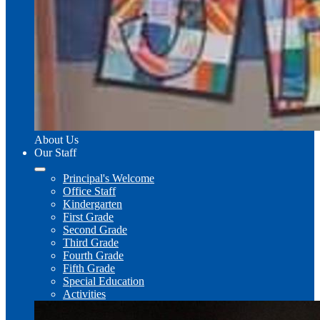
About Us
Our Staff
Principal's Welcome
Office Staff
Kindergarten
First Grade
Second Grade
Third Grade
Fourth Grade
Fifth Grade
Special Education
Activities