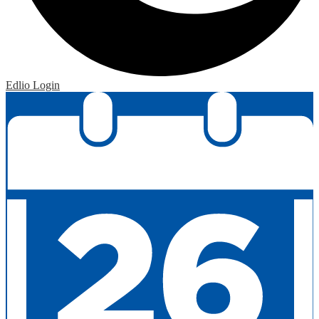
Edlio
Login