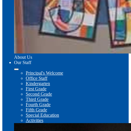
About Us
Our Staff
Principal's Welcome
Office Staff
Kindergarten
First Grade
Second Grade
Third Grade
Fourth Grade
Fifth Grade
Special Education
Activities