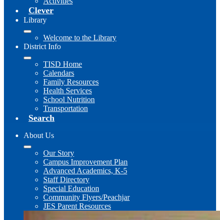
Activities
Clever
Library
Welcome to the Library
District Info
TISD Home
Calendars
Family Resources
Health Services
School Nutrition
Transportation
Search
About Us
Our Story
Campus Improvement Plan
Advanced Academics, K-5
Staff Directory
Special Education
Community Flyers/Peachjar
JES Parent Resources