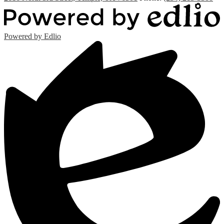
Powered by Edlio