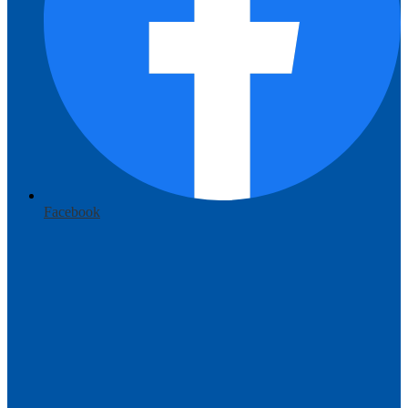
Facebook