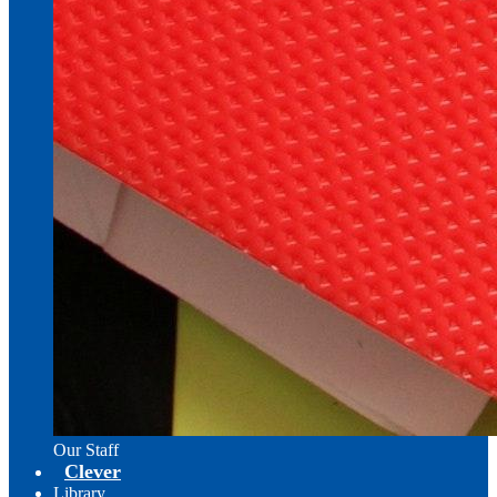
Our Staff
Clever
Library