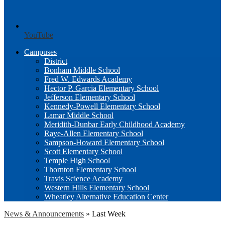
YouTube
Campuses
District
Bonham Middle School
Fred W. Edwards Academy
Hector P. Garcia Elementary School
Jefferson Elementary School
Kennedy-Powell Elementary School
Lamar Middle School
Meridith-Dunbar Early Childhood Academy
Raye-Allen Elementary School
Sampson-Howard Elementary School
Scott Elementary School
Temple High School
Thornton Elementary School
Travis Science Academy
Western Hills Elementary School
Wheatley Alternative Education Center
News & Announcements
»
Last Week