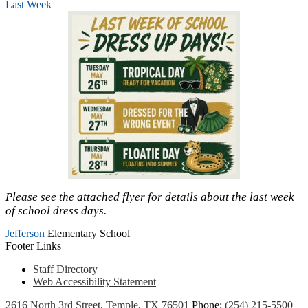
Last Week
Please see the attached flyer for details about the last week
of school dress days.
Jefferson
Elementary School
Footer Links
Staff Directory
Web Accessibility Statement
2616 North 3rd Street, Temple, TX 76501
Phone:
(254) 215-5500