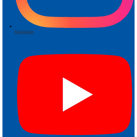
Instagram