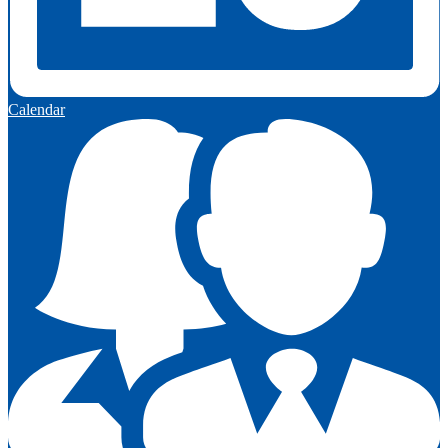
Calendar