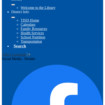
Welcome to the Library
District Info
TISD Home
Calendars
Family Resources
Health Services
School Nutrition
Transportation
Search
Select Language
▼
Social Media - Header