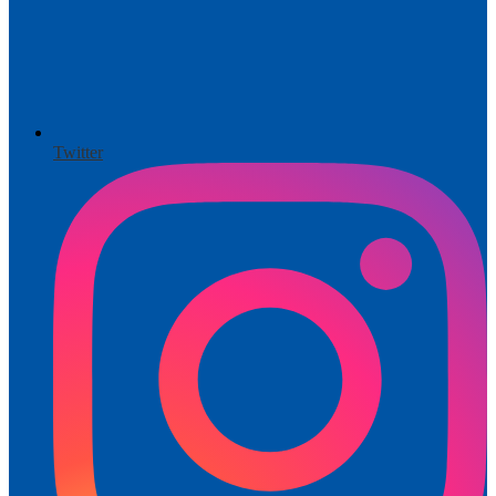
Twitter