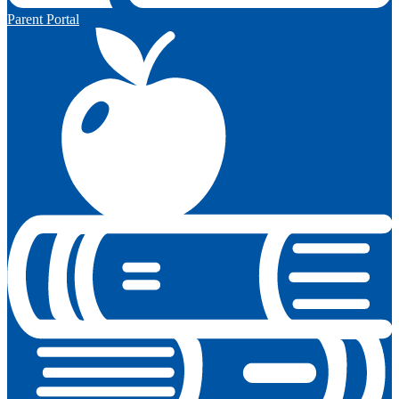
Parent Portal