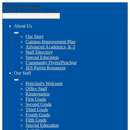
Skip to main content
Jefferson
Elementary School
Mobile header navigation toggle
About Us
Our Story
Campus Improvement Plan
Advanced Academics, K-5
Staff Directory
Special Education
Community Flyers/Peachjar
JES Parent Resources
Our Staff
Principal's Welcome
Office Staff
Kindergarten
First Grade
Second Grade
Third Grade
Fourth Grade
Fifth Grade
Special Education