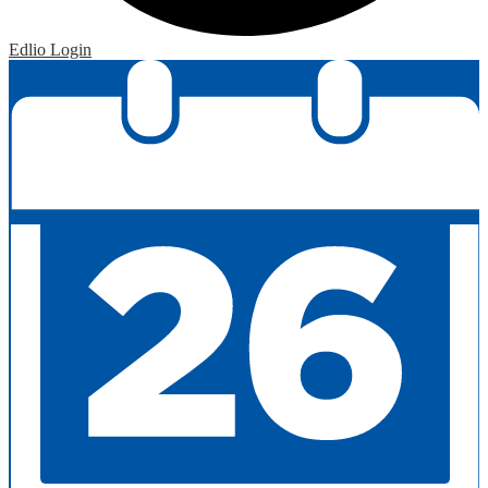
Edlio
Login