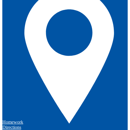
Homework
Directions