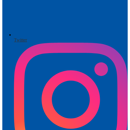
Twitter