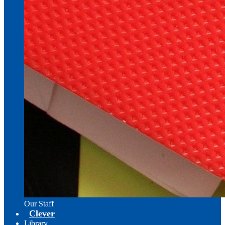
Our Staff
Clever
Library