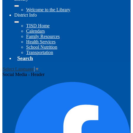
Welcome to the Library
District Info
TISD Home
Calendars
Family Resources
Health Services
School Nutrition
Transportation
Search
Select Language
▼
Social Media - Header