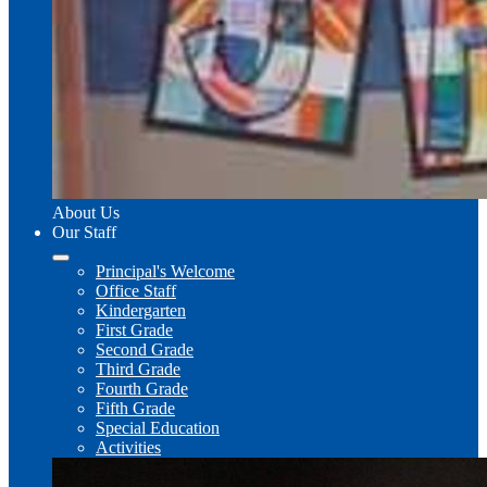
About Us
Our Staff
Principal's Welcome
Office Staff
Kindergarten
First Grade
Second Grade
Third Grade
Fourth Grade
Fifth Grade
Special Education
Activities