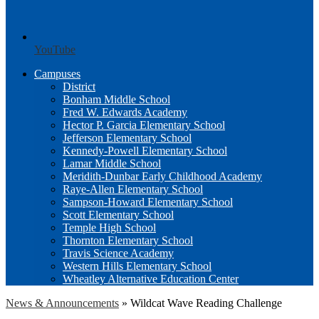
YouTube
Campuses
District
Bonham Middle School
Fred W. Edwards Academy
Hector P. Garcia Elementary School
Jefferson Elementary School
Kennedy-Powell Elementary School
Lamar Middle School
Meridith-Dunbar Early Childhood Academy
Raye-Allen Elementary School
Sampson-Howard Elementary School
Scott Elementary School
Temple High School
Thornton Elementary School
Travis Science Academy
Western Hills Elementary School
Wheatley Alternative Education Center
News & Announcements
»
Wildcat Wave Reading Challenge