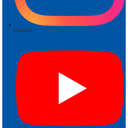
Instagram