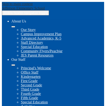
Skip to main content
Jefferson
Elementary School
Mobile header navigation toggle
About Us
Our Story
Campus Improvement Plan
Advanced Academics, K-5
Staff Directory
Special Education
Community Flyers/Peachjar
JES Parent Resources
Our Staff
Principal's Welcome
Office Staff
Kindergarten
First Grade
Second Grade
Third Grade
Fourth Grade
Fifth Grade
Special Education