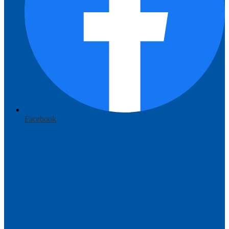
Facebook