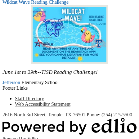
Wildcat Wave Reading Challenge
June 1st to 29th--TISD Reading Challenge!
Jefferson
Elementary School
Footer Links
Staff Directory
Web Accessibility Statement
2616 North 3rd Street, Temple, TX 76501
Phone:
(254) 215-5500
Powered by Edlio