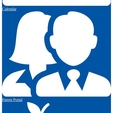
Calendar
Parent Portal