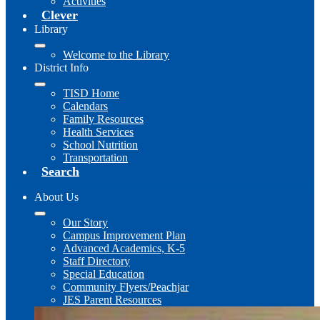
Activities
Clever
Library
Welcome to the Library
District Info
TISD Home
Calendars
Family Resources
Health Services
School Nutrition
Transportation
Search
About Us
Our Story
Campus Improvement Plan
Advanced Academics, K-5
Staff Directory
Special Education
Community Flyers/Peachjar
JES Parent Resources