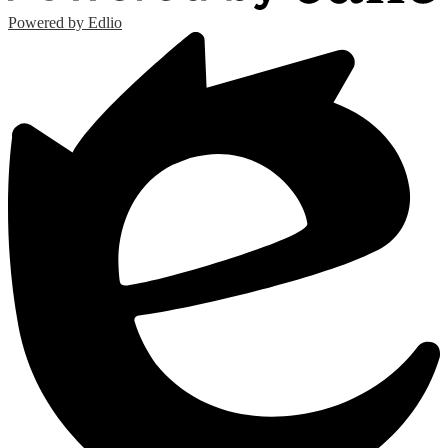
Powered by Edlio