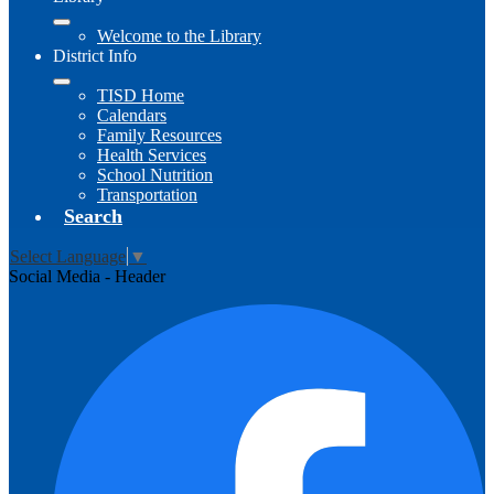
Welcome to the Library
District Info
TISD Home
Calendars
Family Resources
Health Services
School Nutrition
Transportation
Search
Select Language
▼
Social Media - Header