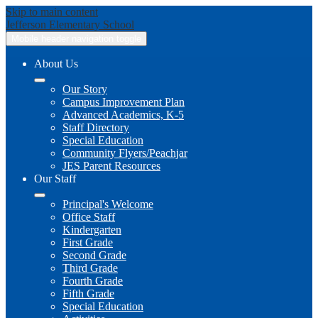
Skip to main content
Jefferson
Elementary School
Mobile header navigation toggle
About Us
Our Story
Campus Improvement Plan
Advanced Academics, K-5
Staff Directory
Special Education
Community Flyers/Peachjar
JES Parent Resources
Our Staff
Principal's Welcome
Office Staff
Kindergarten
First Grade
Second Grade
Third Grade
Fourth Grade
Fifth Grade
Special Education