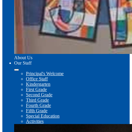
About Us
Our Staff
Principal's Welcome
Office Staff
Kindergarten
First Grade
Second Grade
Third Grade
Fourth Grade
Fifth Grade
Special Education
Activities