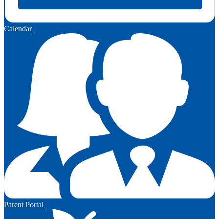
Calendar
Parent Portal