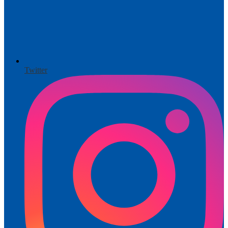
Twitter