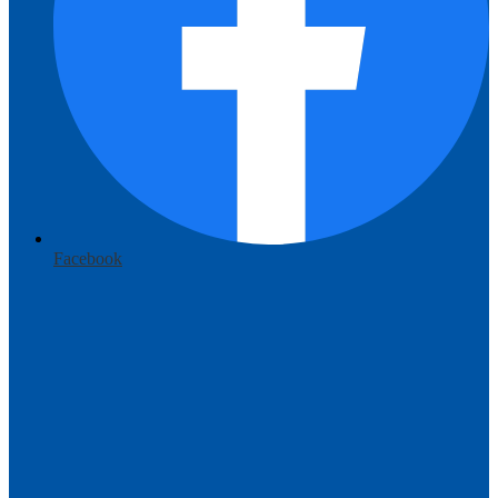
Facebook