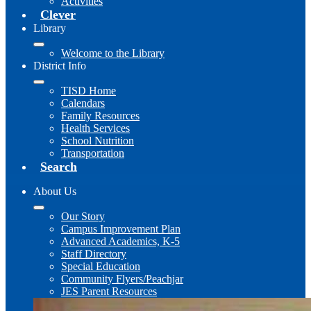
Activities
Clever
Library
Welcome to the Library
District Info
TISD Home
Calendars
Family Resources
Health Services
School Nutrition
Transportation
Search
About Us
Our Story
Campus Improvement Plan
Advanced Academics, K-5
Staff Directory
Special Education
Community Flyers/Peachjar
JES Parent Resources