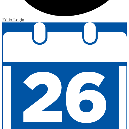
Edlio
Login