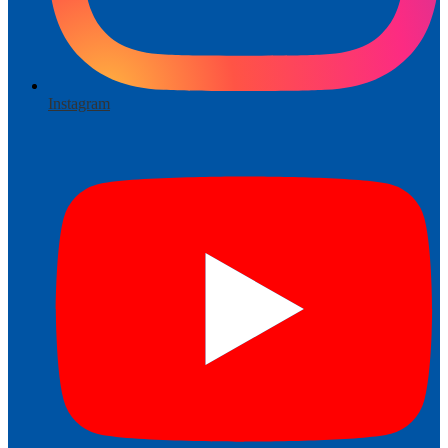
Instagram