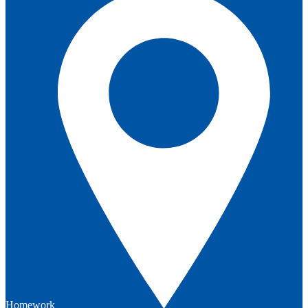
Homework