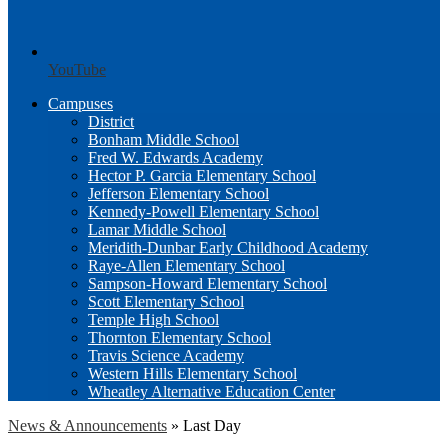
YouTube
Campuses
District
Bonham Middle School
Fred W. Edwards Academy
Hector P. Garcia Elementary School
Jefferson Elementary School
Kennedy-Powell Elementary School
Lamar Middle School
Meridith-Dunbar Early Childhood Academy
Raye-Allen Elementary School
Sampson-Howard Elementary School
Scott Elementary School
Temple High School
Thornton Elementary School
Travis Science Academy
Western Hills Elementary School
Wheatley Alternative Education Center
News & Announcements
»
Last Day