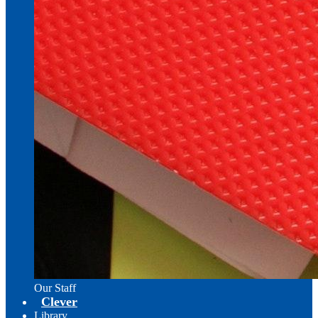
Our Staff
Clever
Library