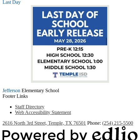
Last Day
Jefferson
Elementary School
Footer Links
Staff Directory
Web Accessibility Statement
2616 North 3rd Street, Temple, TX 76501
Phone:
(254) 215-5500